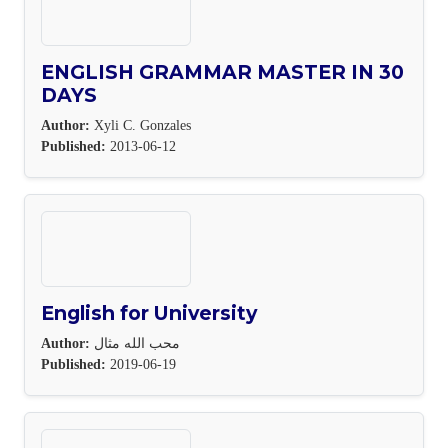
ENGLISH GRAMMAR MASTER IN 30
DAYS
Author:
Xyli C. Gonzales
Published:
2013-06-12
English for University
Author:
محب الله مثال
Published:
2019-06-19