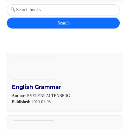
Search
English Grammar
Author:
EVELYNP.ALTENBERG
Published:
2010-01-05