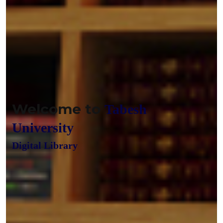
Welcome to
Tabesh
University
Digital Library