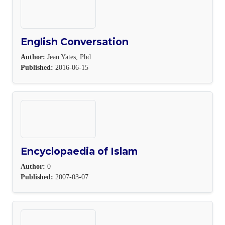
English Conversation
Author:
Jean Yates, Phd
Published:
2016-06-15
Encyclopaedia of Islam
Author:
0
Published:
2007-03-07