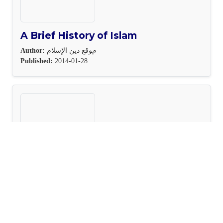
A Brief History of Islam
Author:
مﻮﻗﻊ دﻳﻦ اﻹﺳﻼم
Published:
2014-01-28
The Emotional Intelligence Toolki
Author:
Steven Handel
Published:
2023-08-18