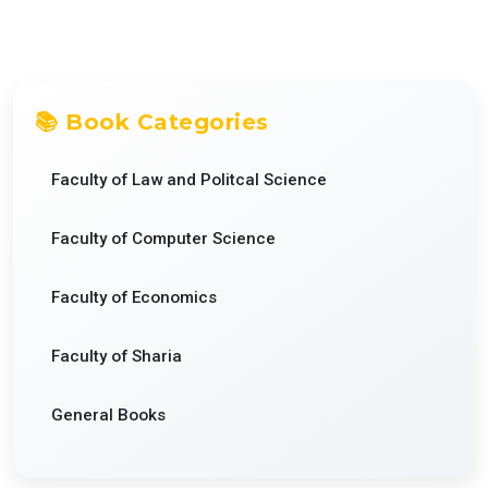
📚 Book Categories
Faculty of Law and Politcal Science
Faculty of Computer Science
Faculty of Economics
Faculty of Sharia
General Books